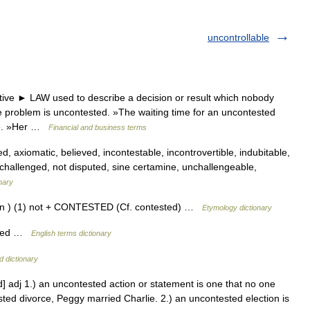
uncontrollable
ive ► LAW used to describe a decision or result which nobody
e problem is uncontested. »The waiting time for an uncontested
one. »Her …
Financial and business terms
, axiomatic, believed, incontestable, incontrovertible, indubitable,
t challenged, not disputed, sine certamine, unchallengeable,
nary
 un ) (1) not + CONTESTED (Cf. contested) …
Etymology dictionary
sted …
English terms dictionary
d dictionary
] adj 1.) an uncontested action or statement is one that no one
ted divorce, Peggy married Charlie. 2.) an uncontested election is