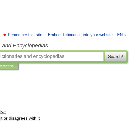
Remember this site
Embed dictionaries into your website
EN
s and Encyclopedias
Search!
retations
tive
it
or
disagrees
with
it