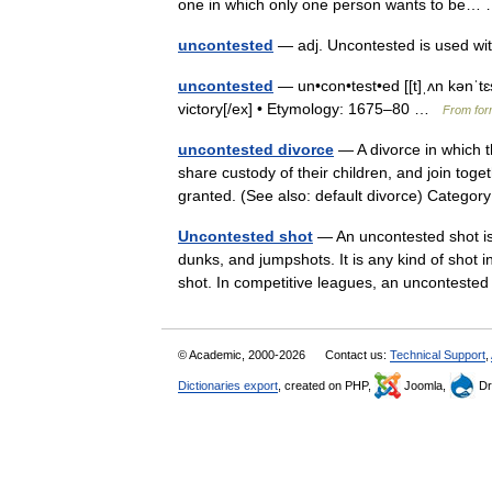
one in which only one person wants to be
uncontested
— adj. Uncontested is used w
uncontested
— un•con•test•ed [[t]ˌʌn kənˈtɛ
victory[/ex] • Etymology: 1675–80 …
From form
uncontested divorce
— A divorce in which t
share custody of their children, and join toge
granted. (See also: default divorce) Catego
Uncontested shot
— An uncontested shot is
dunks, and jumpshots. It is any kind of shot i
shot. In competitive leagues, an uncontes
© Academic, 2000-2026
Contact us:
Technical Support
,
Dictionaries export
, created on PHP,
Joomla,
Dr