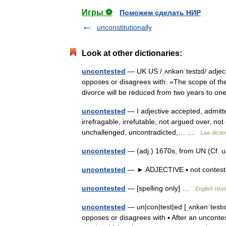
Игры ⚽
Поможем сделать НИР
unconstitutionally
Look at other dictionaries:
uncontested
— UK US /ˌʌnkənˈtestɪd/ adject
opposes or disagrees with: »The scope of th
divorce will be reduced from two years to 
uncontested
— I adjective accepted, admitted
irrefragable, irrefutable, not argued over, no
unchallenged, uncontradicted,… …
Law dictio
uncontested
— (adj.) 1670s, from UN (Cf.
uncontested
— ► ADJECTIVE ▪ not conte
uncontested
— [spelling only] …
English Worl
uncontested
— un|con|test|ed [ˌʌnkənˈtestıd
opposes or disagrees with ▪ After an uncontes