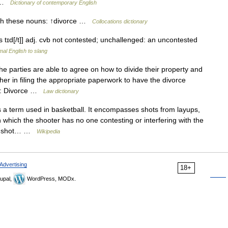
… …
Dictionary of contemporary English
ith these nouns: ↑divorce …
Collocations dictionary
s tɪd[/t]] adj. cvb not contested; unchallenged: an uncontested
al English to slang
he parties are able to agree on how to divide their property and
ther in filing the appropriate paperwork to have the divorce
ry: Divorce …
Law dictionary
 a term used in basketball. It encompasses shots from layups,
n which the shooter has no one contesting or interfering with the
ted shot… …
Wikipedia
Advertising
18+
upal,
WordPress, MODx.