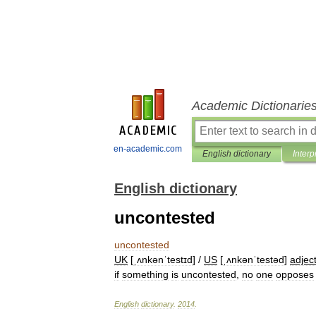
Academic Dictionarie
en-academic.com
English dictionary
Interp
English dictionary
uncontested
uncontested
UK
[
ˌʌnkənˈtestɪd
] /
US
[
ˌʌnkənˈtestəd
]
adjec
if
something
is
uncontested
,
no
one
opposes
English
dictionary
.
2014
.